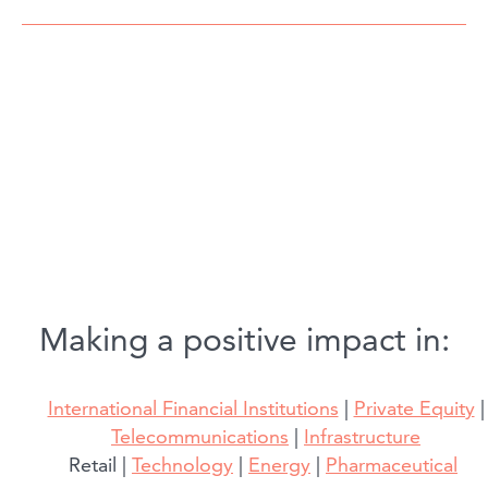
Making a positive impact in:
International Financial Institutions
|
Private Equity
|
Telecommunications
|
Infrastructure
Retail |
Technology
|
Energy
|
Pharmaceutical