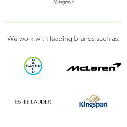
Musgrave
We work with leading brands such as: