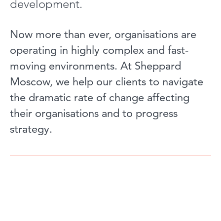
development.
Now more than ever, organisations are
operating in highly complex and fast-
moving environments. At Sheppard
Moscow, we help our clients to navigate
the dramatic rate of change affecting
their organisations and to progress
strategy.