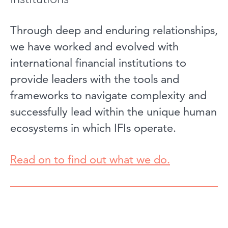
Through deep and enduring relationships,
we have worked and evolved with
international financial institutions to
provide leaders with the tools and
frameworks to navigate complexity and
successfully lead within the unique human
ecosystems in which IFIs operate.
Read on to find out what we do.