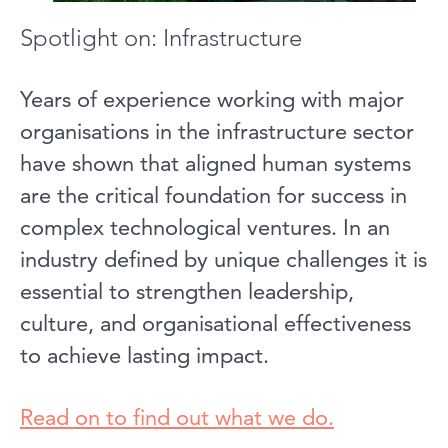
Spotlight on: Infrastructure
Years of experience working with major
organisations in the infrastructure sector
have shown that aligned human systems
are the critical foundation for success in
complex technological ventures. In an
industry defined by unique challenges it is
essential to strengthen leadership,
culture, and organisational effectiveness
to achieve lasting impact.
Read on to find out what we do.