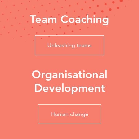
Team Coaching
Unleashing teams
Organisational
Development
Human change