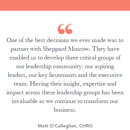
One of the best decisions we ever made was to
partner with Sheppard Moscow. They have
enabled us to develop three critical groups of
our leadership community: our aspiring
leaders, our key lieutenants and the executive
team. Having their insight, expertise and
impact across these leadership groups has been
invaluable as we continue to transform our
business.
Matt O’Callaghan, CHRO