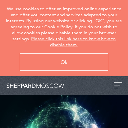
We use cookies to offer an improved online experience
and offer you content and services adapted to your
interests. By using our website or clicking “OK”, you are
agreeing to our Cookie Policy. If you do not wish to
allow cookies please disable them in your browser
settings.
Please click this link here to know how to
disable them.
Ok