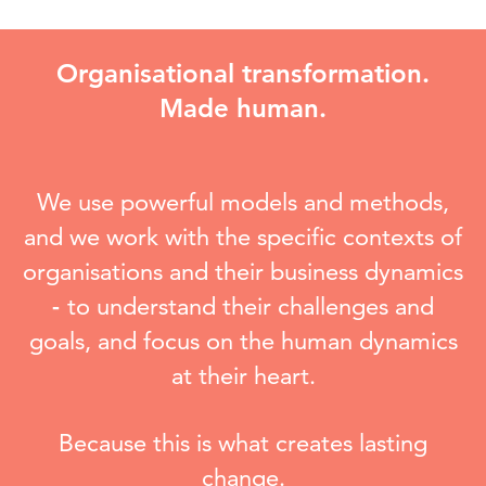
Organisational transformation.
Made human.
We use powerful models and methods,
and we work with the specific contexts of
organisations and their business dynamics
-
to understand their challenges and
goals, and focus on the human dynamics
at their heart.
Because this is what creates lasting
change.