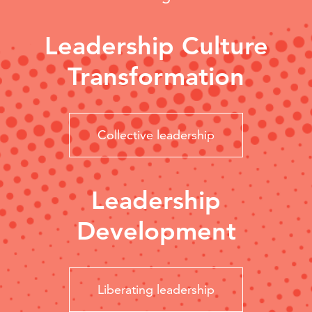
Leadership Culture
Transformation
Collective leadership
Leadership
Development
Liberating leadership