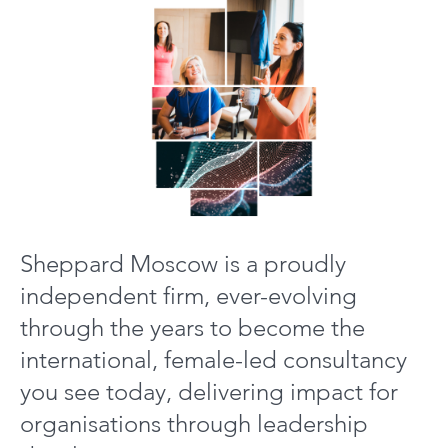
Sheppard Moscow is a proudly
independent firm, ever-evolving
through the years to become the
international, female-led consultancy
you see today, delivering impact for
organisations through leadership