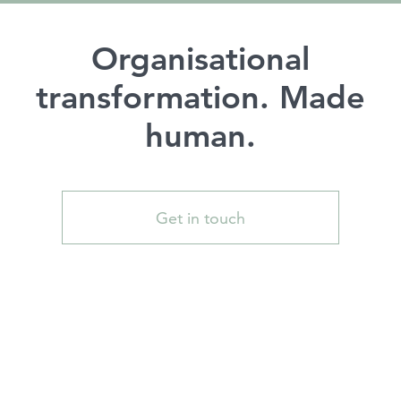
Organisational
transformation. Made
human.
Get in touch