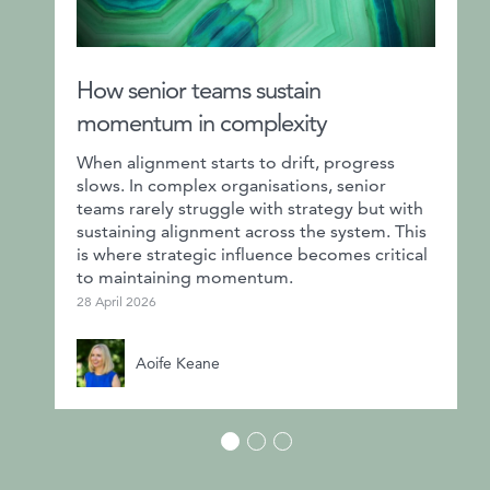
How senior teams sustain
momentum in complexity
When alignment starts to drift, progress
slows. In complex organisations, senior
teams rarely struggle with strategy but with
sustaining alignment across the system. This
is where strategic influence becomes critical
to maintaining momentum.
28 April 2026
Aoife Keane