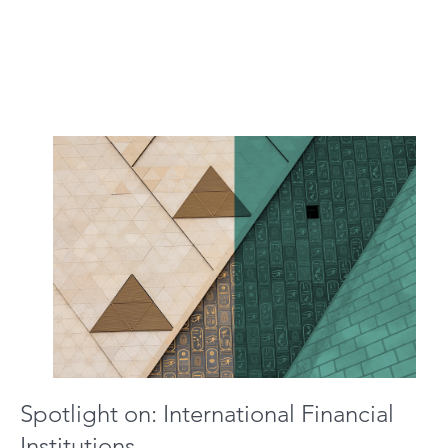
Spotlight on: International Financial
Institutions