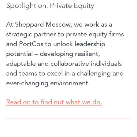
Spotlight on: Private Equity
At Sheppard Moscow, we work as a
strategic partner to private equity firms
and PortCos to unlock leadership
potential – developing resilient,
adaptable and collaborative individuals
and teams to excel in a challenging and
ever-changing environment.
Read on to find out what we d
o.