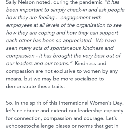
Sally Nelson noted, during the pandemic
“i
t has
been important to simply check-in and ask people
how they are feeling... engagement with
employees at all levels of the organisation to see
how they are coping and how they can support
each other has been so appreciated. We have
seen many acts of spontaneous kindness and
compassion - it has brought the very best out of
our leaders and our teams.”
Kindness and
compassion are not exclusive to women by any
means, but we may be more socialised to
demonstrate these traits.
So, in the spirit of this International Women’s Day,
let’s celebrate and extend our leadership capacity
for connection, compassion and courage. Let’s
#choosetochallenge biases or norms that get in