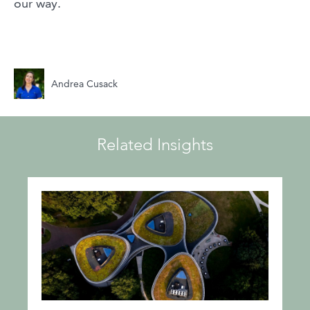
our way.
Andrea Cusack
Related Insights