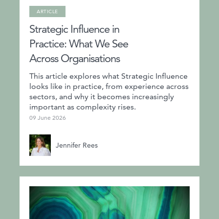
ARTICLE
Strategic Influence in
Practice: What We See
Across Organisations
This article explores what Strategic Influence
looks like in practice, from experience across
sectors, and why it becomes increasingly
important as complexity rises.
09 June 2026
Jennifer Rees