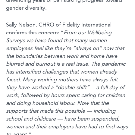
gender diversity.
Sally Nelson, CHRO of Fidelity International
confirms this concern: “
From our Wellbeing
Surveys we have found that many women
employees feel like they’re “always on” now that
the boundaries between work and home have
blurred and burnout is a real issue. The pandemic
has intensified challenges that women already
faced. Many working mothers have always felt
they have worked a “double shift”— a full day of
work, followed by hours spent caring for children
and doing household labour. Now that the
supports that made this possible — including
school and childcare — have been suspended,
women and their employers have had to find ways
to adapt.”