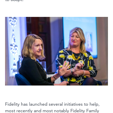
Fidelity has launched several initiatives to help,
most recently and most notably Fidelity Family