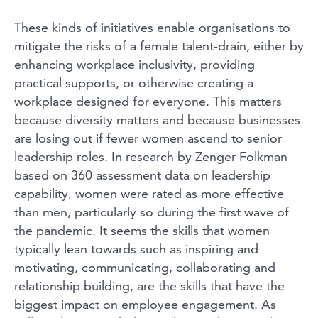
These kinds of initiatives enable organisations to
mitigate the risks of a female talent-drain, either by
enhancing workplace inclusivity, providing
practical supports, or otherwise creating a
workplace designed for everyone. This matters
because diversity matters and because businesses
are losing out if fewer women ascend to senior
leadership roles. In research by Zenger Folkman
based on 360 assessment data on leadership
capability, women were rated as more effective
than men, particularly so during the first wave of
the pandemic. It seems the skills that women
typically lean towards such as inspiring and
motivating, communicating, collaborating and
relationship building, are the skills that have the
biggest impact on employee engagement. As