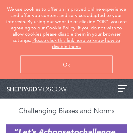
We use cookies to offer an improved online experience
and offer you content and services adapted to your
interests. By using our website or clicking “OK”, you are
agreeing to our Cookie Policy. If you do not wish to
allow cookies please disable them in your browser
settings.
Please click this link here to know how to
disable them.
Ok
Challenging Biases and Norms