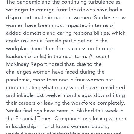
The pandemic and the continuing turbulence as
we begin to emerge from lockdowns have had a
disproportionate impact on women. Studies show
women have been most impacted in terms of
added domestic and caring responsibilities, which
could risk equal female participation in the
workplace (and therefore succession through
leadership ranks) in the near term. A recent
McKinsey Report noted that, due to the
challenges women have faced during the
pandemic, more than one in four women are
contemplating what many would have considered
unthinkable just twelve months ago: downshifting
their careers or leaving the workforce completely.
Similar findings have been published this week in
the Financial Times. Companies risk losing women
in leadership — and future women leaders,
unwinding years of painstaking progress toward