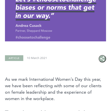
10 March 2021
ARTICLE
Share
icon
As we mark International Women’s Day this year,
we have been reflecting with some of our clients
on female leadership and the experience of
women in the workplace.