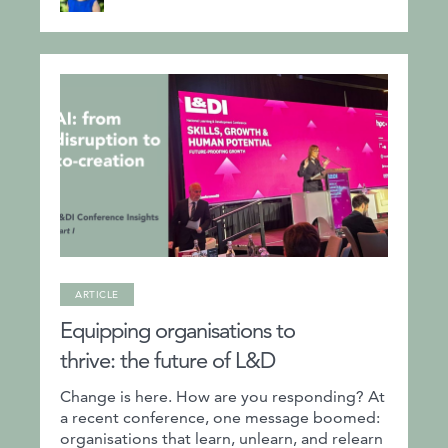
ARTICLE
Equipping organisations to
thrive: the future of L&D
Change is here. How are you responding? At
a recent conference, one message boomed:
organisations that learn, unlearn, and relearn