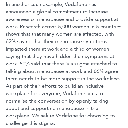
In another such example, Vodafone has
announced a global commitment to increase
awareness of menopause and provide support at
work. Research across 5,000 women in 5 countries
shows that that many women are affected, with
62% saying that their menopause symptoms
impacted them at work and a third of women
saying that they have hidden their symptoms at
work. 50% said that there is a stigma attached to
talking about menopause at work and 66% agree
there needs to be more support in the workplace.
As part of their efforts to build an inclusive
workplace for everyone, Vodafone aims to
normalise the conversation by openly talking
about and supporting menopause in the
workplace. We salute Vodafone for choosing to
challenge this stigma.