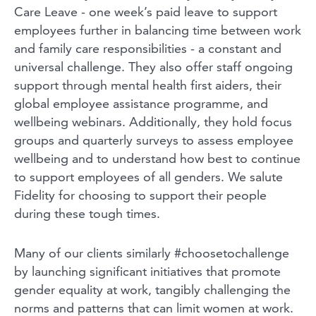
Care Leave - one week’s paid leave to support
employees further in balancing time between work
and family care responsibilities - a constant and
universal challenge. They also offer staff ongoing
support through mental health first aiders, their
global employee assistance programme, and
wellbeing webinars. Additionally, they hold focus
groups and quarterly surveys to assess employee
wellbeing and to understand how best to continue
to support employees of all genders. We salute
Fidelity for choosing to support their people
during these tough times.
Many of our clients similarly #choosetochallenge
by launching significant initiatives that promote
gender equality at work, tangibly challenging the
norms and patterns that can limit women at work.