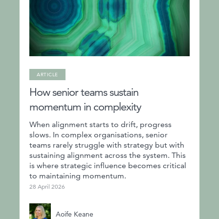
ARTICLE
How senior teams sustain
momentum in complexity
When alignment starts to drift, progress
slows. In complex organisations, senior
teams rarely struggle with strategy but with
sustaining alignment across the system. This
is where strategic influence becomes critical
to maintaining momentum.
28 April 2026
Aoife Keane