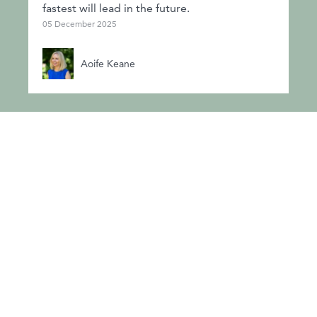
fastest will lead in the future.
05 December 2025
Aoife Keane