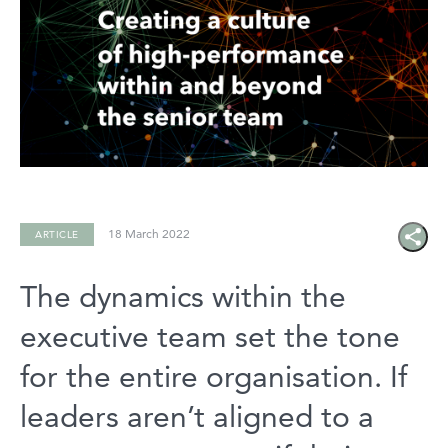
18 March 2022
ARTICLE
Share
icon
The dynamics within the
executive team set the tone
for the entire organisation. If
leaders aren’t aligned to a