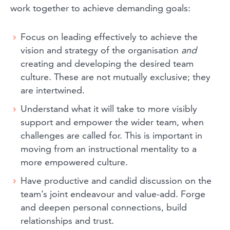
work together to achieve demanding goals:
Focus on leading effectively to achieve the
vision and strategy of the organisation
and
creating and developing the desired team
culture. These are not mutually exclusive; they
are intertwined.
Understand what it will take to more visibly
support and empower the wider team, when
challenges are called for. This is important in
moving from an instructional mentality to a
more empowered culture.
Have productive and candid discussion on the
team’s joint endeavour and value-add. Forge
and deepen personal connections, build
relationships and trust.