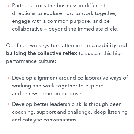
Partner across the business in different
directions to explore how to work together,
engage with a common purpose, and be
collaborative – beyond the immediate circle.
Our final two keys turn attention to
capability and
building the collective reflex
to sustain this high-
performance culture:
Develop alignment around collaborative ways of
working and work together to explore
and renew common purpose.
Develop better leadership skills through peer
coaching, support and challenge, deep listening
and catalytic conversations.