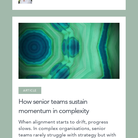
ARTICLE
How senior teams sustain
momentum in complexity
When alignment starts to drift, progress
slows. In complex organisations, senior
teams rarely struggle with strategy but with