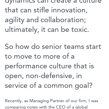
dynamics can create a culture
that can stifle innovation,
agility and collaboration;
ultimately, it can be toxic.
So how do senior teams start
to move to more of a
performance culture that is
open, non-defensive, in
service of a common goal?
Recently, as Managing Partner of our firm, I was
comparing notes with the CEO of a global