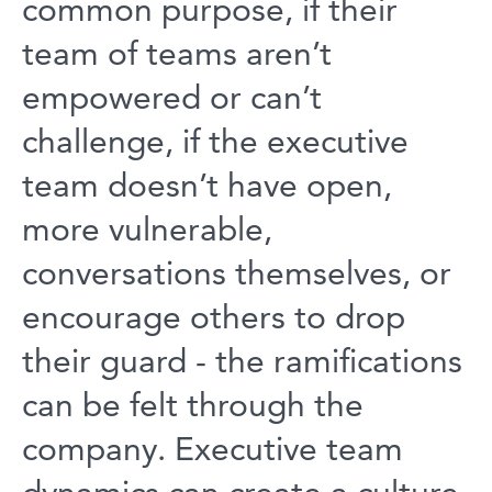
common purpose, if their
team of teams aren’t
empowered or can’t
challenge, if the executive
team doesn’t have open,
more vulnerable,
conversations themselves, or
encourage others to drop
their guard - the ramifications
can be felt through the
company. Executive team