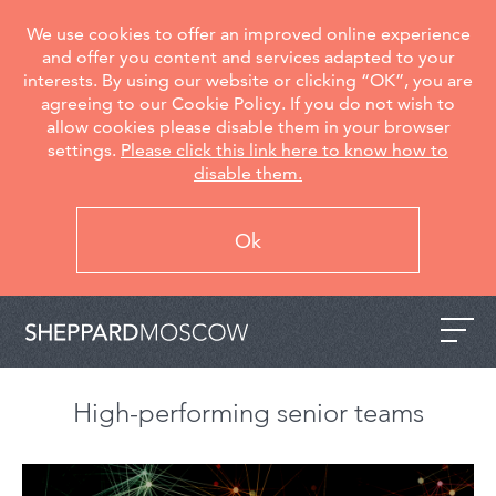
We use cookies to offer an improved online experience
and offer you content and services adapted to your
interests. By using our website or clicking “OK”, you are
agreeing to our Cookie Policy. If you do not wish to
allow cookies please disable them in your browser
settings.
Please click this link here to know how to
disable them.
Ok
High-performing senior teams