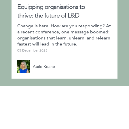
Equipping organisations to
thrive: the future of L&D
Change is here. How are you responding? At
a recent conference, one message boomed:
organisations that learn, unlearn, and relearn
fastest will lead in the future.
05 December 2025
Aoife Keane