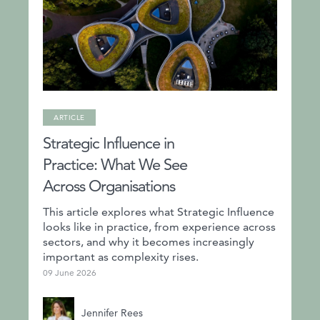
ARTICLE
Strategic Influence in
Practice: What We See
Across Organisations
This article explores what Strategic Influence
looks like in practice, from experience across
sectors, and why it becomes increasingly
important as complexity rises.
09 June 2026
Jennifer Rees