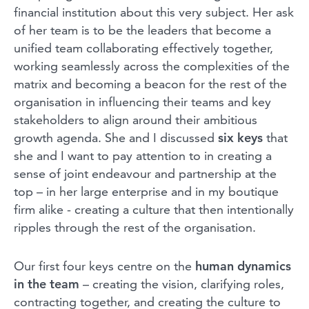
financial institution about this very subject. Her ask
of her team is to be the leaders that become a
unified team collaborating effectively together,
working seamlessly across the complexities of the
matrix and becoming a beacon for the rest of the
organisation in influencing their teams and key
stakeholders to align around their ambitious
growth agenda. She and I discussed
six keys
that
she and I want to pay attention to in creating a
sense of joint endeavour and partnership at the
top – in her large enterprise and in my boutique
firm alike - creating a culture that then intentionally
ripples through the rest of the organisation.
Our first four keys centre on the
human dynamics
in the team
– creating the vision, clarifying roles,
contracting together, and creating the culture to