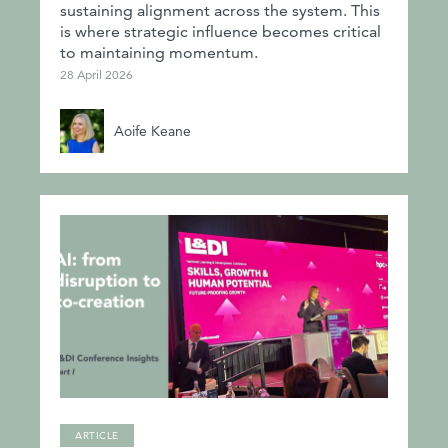
sustaining alignment across the system. This
is where strategic influence becomes critical
to maintaining momentum.
28 April 2026
Aoife Keane
ARTICLE