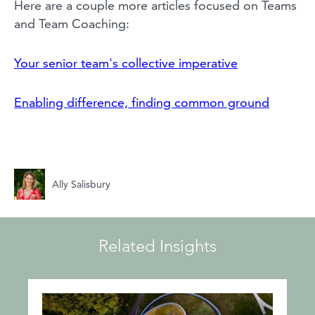
Here are a couple more articles focused on Teams
and Team Coaching:
Your senior team's collective imperative
Enabling difference, finding common ground
Ally Salisbury
Related Insights