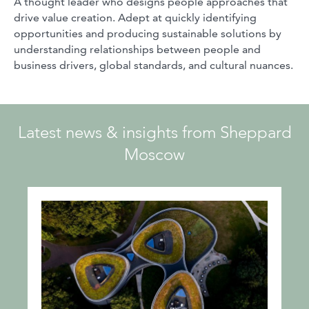
A thought leader who designs people approaches that
drive value creation. Adept at quickly identifying
opportunities and producing sustainable solutions by
understanding relationships between people and
business drivers, global standards, and cultural nuances.
Latest news & insights from Sheppard
Moscow