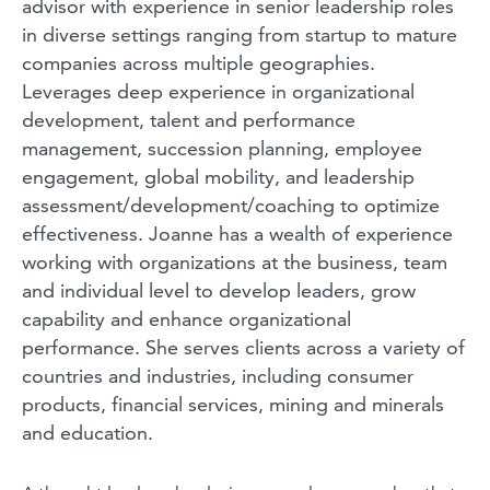
advisor with experience in senior leadership roles
in diverse settings ranging from startup to mature
companies across multiple geographies.
Leverages deep experience in organizational
development, talent and performance
management, succession planning, employee
engagement, global mobility, and leadership
assessment/development/coaching to optimize
effectiveness. Joanne has a wealth of experience
working with organizations at the business, team
and individual level to develop leaders, grow
capability and enhance organizational
performance. She serves clients across a variety of
countries and industries, including consumer
products, financial services, mining and minerals
and education.