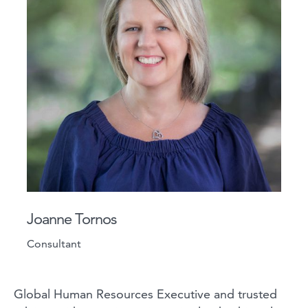
Joanne Tornos
Consultant
Global Human Resources Executive and trusted