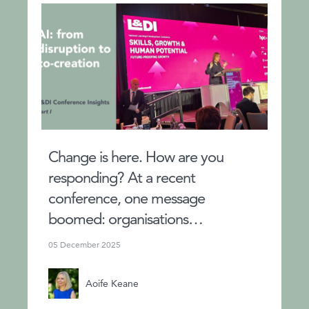
Change is here. How are you
responding? At a recent
conference, one message
boomed: organisations…
05 December 2025
Aoife Keane