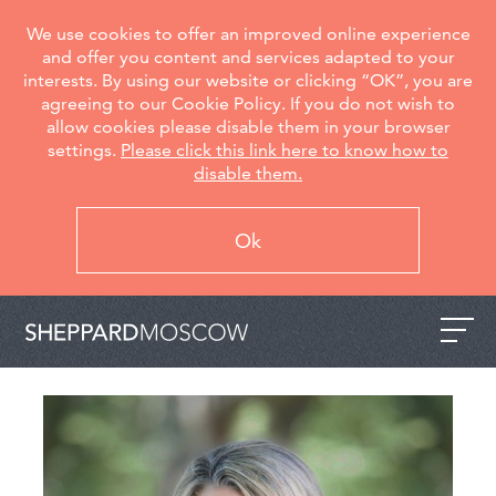
We use cookies to offer an improved online experience
and offer you content and services adapted to your
interests. By using our website or clicking “OK”, you are
agreeing to our Cookie Policy. If you do not wish to
allow cookies please disable them in your browser
settings.
Please click this link here to know how to
disable them.
Ok