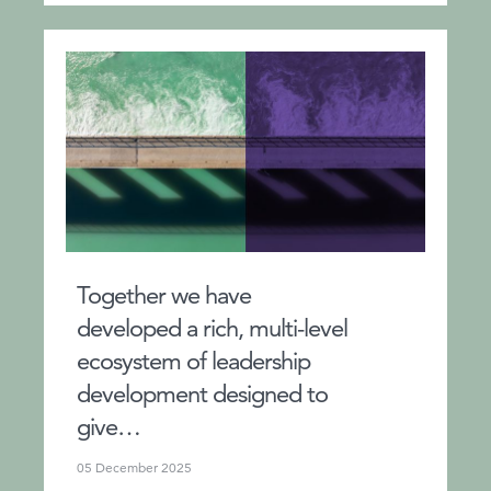
Together we have
developed a rich, multi-level
ecosystem of leadership
development designed to
give…
05 December 2025