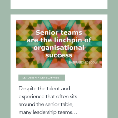
LEADERSHIP DEVELOPMENT
Despite the talent and
experience that often sits
around the senior table,
many leadership teams…