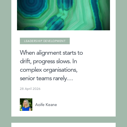
LEADERSHIP DEVELOPMENT
When alignment starts to
drift, progress slows. In
complex organisations,
senior teams rarely…
28 April 2026
Aoife Keane