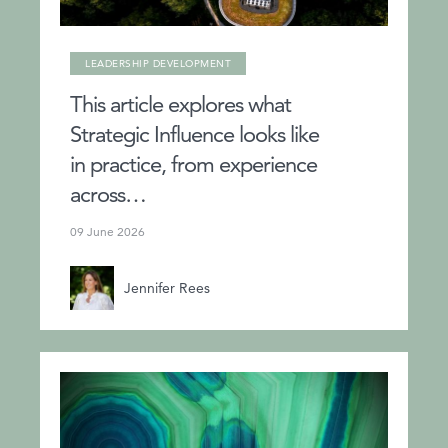
LEADERSHIP DEVELOPMENT
This article explores what
Strategic Influence looks like
in practice, from experience
across…
09 June 2026
Jennifer Rees