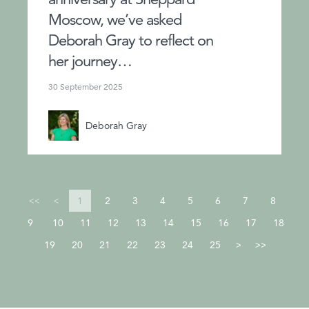
Moscow, we’ve asked
Deborah Gray to reflect on
her journey…
30 September 2025
Deborah Gray
1
2
3
4
5
6
7
8
<<
<
9
10
11
12
13
14
15
16
17
18
19
20
21
22
23
24
25
>
>>