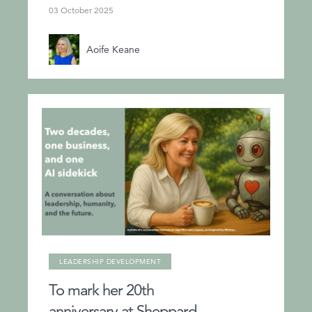
03 October 2025
Aoife Keane
LEADERSHIP DEVELOPMENT
To mark her 20th
anniversary at Sheppard